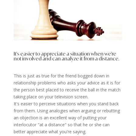
It's easier to appreciate a situation when we're
not involved and can analyze it from a distance.
This is just as true for the friend bogged down in
relationship problems who asks your advice as it is for
the person best placed to receive the ball in the match
taking place on your television screen.
It's easier to perceive situations when you stand back
from them. Using analogies when arguing or rebutting
an objection is an excellent way of putting your
interlocutor "at a distance" so that he or she can
better appreciate what you're saying.