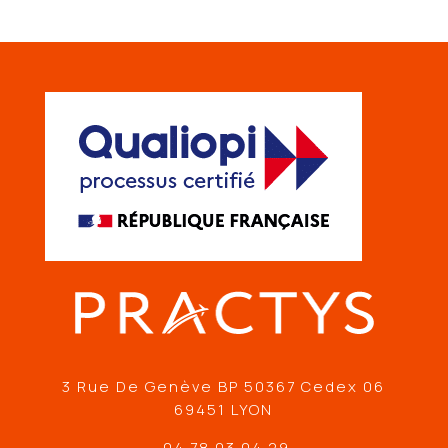
3 Rue De Genève BP 50367 Cedex 06
69451 LYON
04 78 03 04 29