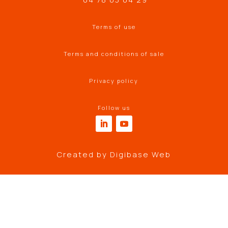
Terms of use
Terms and conditions of sale
Privacy policy
Follow us
Created by
Digibase Web