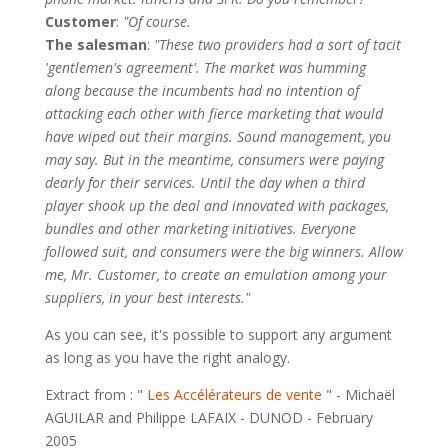
Customer
:
"Of course.
The salesman
:
"These two providers had a sort of tacit
'gentlemen's agreement'. The market was humming
along because the incumbents had no intention of
attacking each other with fierce marketing that would
have wiped out their margins. Sound management, you
may say. But in the meantime, consumers were paying
dearly for their services. Until the day when a third
player shook up the deal and innovated with packages,
bundles and other marketing initiatives. Everyone
followed suit, and consumers were the big winners. Allow
me, Mr. Customer, to create an emulation among your
suppliers, in your best interests."
As you can see, it's possible to support any argument
as long as you have the right analogy.
Extract from : "
Les Accélérateurs de vente
" - Michaël
AGUILAR and Philippe LAFAIX - DUNOD - February
2005