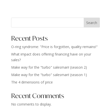
Search
Recent Posts
O-ring syndrome: "Price is forgotten, quality remains!"
What impact does offering financing have on your
sales?
Make way for the "turbo" salesman! (season 2)
Make way for the "turbo" salesman! (season 1)
The 4 dimensions of price
Recent Comments
No comments to display.