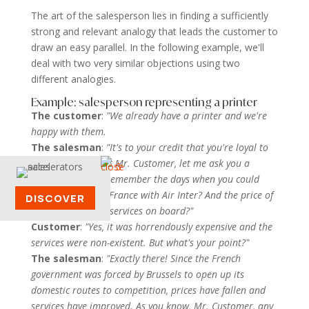
The art of the salesperson lies in finding a sufficiently
strong and relevant analogy that leads the customer to
draw an easy parallel. In the following example, we'll
deal with two very similar objections using two
different analogies.
Example: salesperson representing a printer
The customer
:
"We already have a printer and we're
happy with them.
The salesman
:
"It's to your credit that you're loyal to
your suppliers. But Mr. Customer, let me ask you a
question. Do you remember the days when you could
only travel within France with Air Inter? And the price of
DISCOVER
the ticket and the services on board?"
Customer
:
"Yes, it was horrendously expensive and the
services were non-existent. But what's your point?"
The salesman
:
"Exactly there! Since the French
government was forced by Brussels to open up its
domestic routes to competition, prices have fallen and
services have improved. As you know, Mr. Customer, any