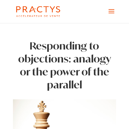
Responding to
objections: analogy
or the power of the
parallel