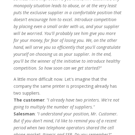
monopoly situation leads to abuse, or at the very least
puts the exclusive supplier in a comfortable position that
doesn't encourage him to excel. Introduce competition
by placing even a small order with us, and your supplier
will be worried. You'll probably see him give you more
for your money, for fear of losing you. We, on the other
hand, will serve you so efficiently that you'll congratulate
yourself on choosing us as your supplier. In the end,
you'll be the winner of the initiative to introduce healthy
competition. So how soon can we get started?"
A little more difficult now. Let's imagine that the
company the same printer is prospecting already has
two suppliers.
The customer
:
"I already have two printers. We're not
going to multiply the number of suppliers."
Salesman
:
"I understand your position, Mr. Customer.
But if you don't mind, I'd like to remind you of a recent
period when two telephone operators shared the cell
phone market: Itineris and SFR. Do you remember?"