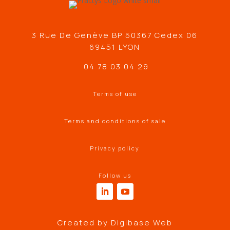
3 Rue De Genève BP 50367 Cedex 06
69451 LYON
04 78 03 04 29
Terms of use
Terms and conditions of sale
Privacy policy
Follow us
Created by
Digibase Web