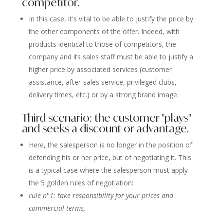
competitor.
In this case, it's vital to be able to justify the price by
the other components of the offer. Indeed, with
products identical to those of competitors, the
company and its sales staff must be able to justify a
higher price by associated services (customer
assistance, after-sales service, privileged clubs,
delivery times, etc.) or by a strong brand image.
Third scenario: the customer "plays"
and seeks a discount or advantage.
Here, the salesperson is no longer in the position of
defending his or her price, but of negotiating it. This
is a typical case where the salesperson must apply
the 5 golden rules of negotiation:
rule n°1: take responsibility for your prices and
commercial terms,