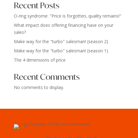
Recent Posts
O-ring syndrome: "Price is forgotten, quality remains!"
What impact does offering financing have on your
sales?
Make way for the "turbo" salesman! (season 2)
Make way for the "turbo" salesman! (season 1)
The 4 dimensions of price
Recent Comments
No comments to display.