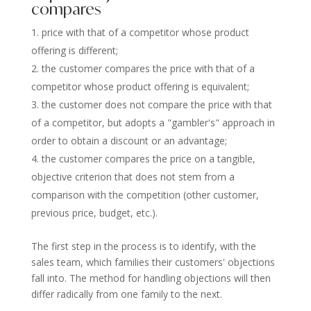
compares
price with that of a competitor whose product
offering is different;
the customer compares the price with that of a
competitor whose product offering is equivalent;
the customer does not compare the price with that
of a competitor, but adopts a "gambler's" approach in
order to obtain a discount or an advantage;
the customer compares the price on a tangible,
objective criterion that does not stem from a
comparison with the competition (other customer,
previous price, budget, etc.).
The first step in the process is to identify, with the
sales team, which families their customers' objections
fall into. The method for handling objections will then
differ radically from one family to the next.