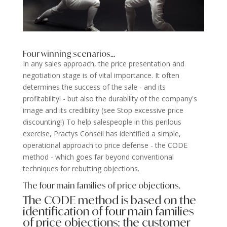
Four winning scenarios...
In any sales approach, the price presentation and
negotiation stage is of vital importance. It often
determines the success of the sale - and its
profitability! - but also the durability of the company's
image and its credibility (see Stop excessive price
discounting!) To help salespeople in this perilous
exercise, Practys Conseil has identified a simple,
operational approach to price defense - the CODE
method - which goes far beyond conventional
techniques for rebutting objections.
The four main families of price objections.
The CODE method is based on the
identification of four main families
of price objections: the customer