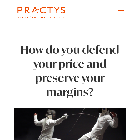
How do you defend
your price and
preserve your
margins?