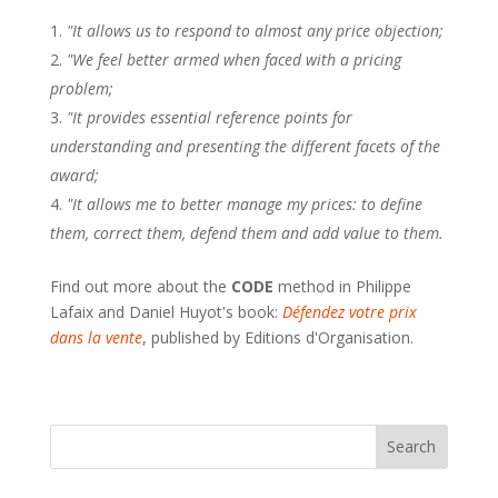
"It allows us to respond to almost any price objection;
"We feel better armed when faced with a pricing
problem;
"It provides essential reference points for
understanding and presenting the different facets of the
award;
"It allows me to better manage my prices: to define
them, correct them, defend them and add value to them.
Find out more about the
CODE
method in Philippe
Lafaix and Daniel Huyot's book:
Défendez votre prix
dans la vente
, published by Editions d'Organisation.
Search