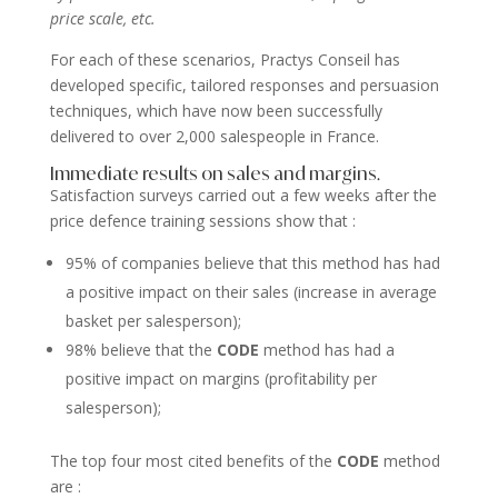
price scale, etc.
For each of these scenarios, Practys Conseil has
developed specific, tailored responses and persuasion
techniques, which have now been successfully
delivered to over 2,000 salespeople in France.
Immediate results on sales and margins.
Satisfaction surveys carried out a few weeks after the
price defence training sessions show that :
95% of companies believe that this method has had
a positive impact on their sales (increase in average
basket per salesperson);
98% believe that the
CODE
method has had a
positive impact on margins (profitability per
salesperson);
The top four most cited benefits of the
CODE
method
are :