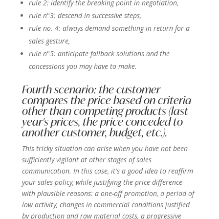
rule 2: identify the breaking point in negotiation,
rule n°3: descend in successive steps,
rule no. 4: always demand something in return for a
sales gesture,
rule n°5: anticipate fallback solutions and the
concessions you may have to make.
Fourth scenario: the customer
compares the price based on criteria
other than competing products (last
year's prices, the price conceded to
another customer, budget, etc.).
This tricky situation can arise when you have not been
sufficiently vigilant at other stages of sales
communication. In this case, it's a good idea to reaffirm
your sales policy, while justifying the price difference
with plausible reasons: a one-off promotion, a period of
low activity, changes in commercial conditions justified
by production and raw material costs, a progressive