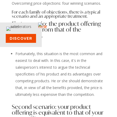
Overcoming price objections: four winning scenarios.
For each family of objections, there is a typical
scenario and an appropriate treatment.
First scenario: the product offering
is different from that of the
competitor.
DISCOVER
Fortunately, this situation is the most common and
easiest to deal with. In this case, it's in the
salesperson's interest to argue the technical
specificities of his product and its advantages over
competing products. He or she should demonstrate
that, in view of all the benefits provided, the price is
ultimately less expensive than the competition.
Second scenario: your product
offering is equivalent to that of your