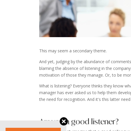
This may seem a secondary theme.
And yet, judging by the abundance of comments,
blaming the absence of listening in the company, 
motivation of those they manage. Or, to be more
What is listening? Everyone thinks they know what
manager has ever asked us to help them develop the
the need for recognition. And it's this latter need
Are you a good listener?