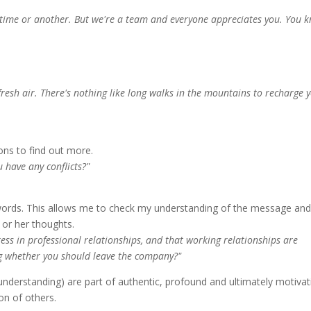
ne time or another. But we're a team and everyone appreciates you. You 
fresh air. There's nothing like long walks in the mountains to recharge 
ons to find out more.
 have any conflicts?"
words. This allows me to check my understanding of the message and
s or her thoughts.
ess in professional relationships, and that working relationships are
ng whether you should leave the company?"
d understanding) are part of authentic, profound and ultimately motivat
on of others.