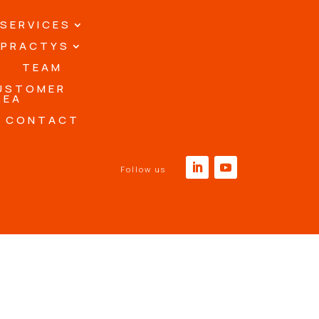
SERVICES
PRACTYS
TEAM
USTOMER
REA
CONTACT
Follow us