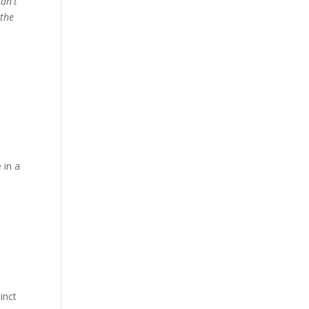
can't
 the
 in a
inct