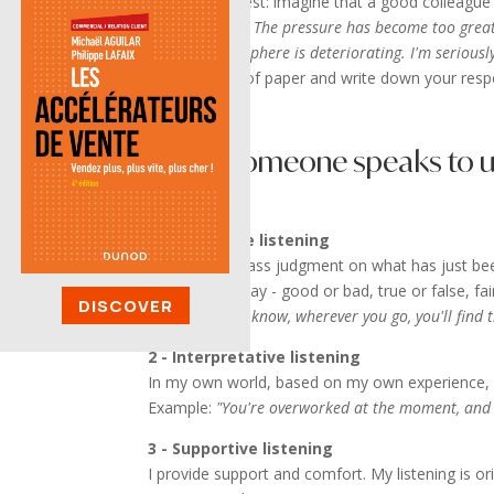
Do this little test: imagine that a good colleag
do it anymore. The pressure has become too grea
working atmosphere is deteriorating. I'm seriousl
Take a sheet of paper and write down your resp
When someone speaks to us,
1 - Evaluative listening
I'm going to pass judgment on what has just bee
quasi-binary way - good or bad, true or false, fair
DISCOVER
Example:
"You know, wherever you go, you'll find 
2 - Interpretative listening
In my own world, based on my own experience, I 
Example:
"You're overworked at the moment, and w
3 - Supportive listening
I provide support and comfort. My listening is or