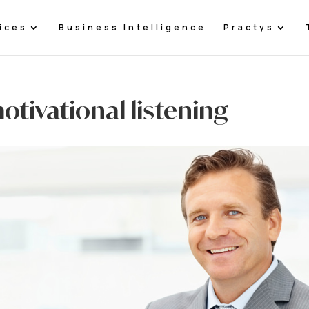
ices
Business Intelligence
Practys
otivational listening