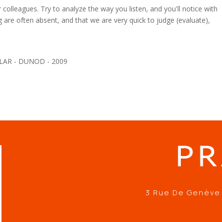
olleagues. Try to analyze the way you listen, and you'll notice with
g are often absent, and that we are very quick to judge (evaluate),
ILAR - DUNOD - 2009
3 Rue De Genève