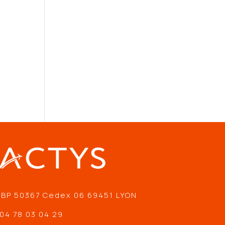
 BP 50367 Cedex 06 69451 LYON
04 78 03 04 29