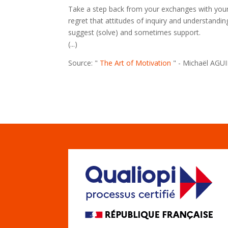
Take a step back from your exchanges with your c
regret that attitudes of inquiry and understandin
suggest (solve) and sometimes support.
(...)
Source: "
The Art of Motivation
" - Michaël AGU