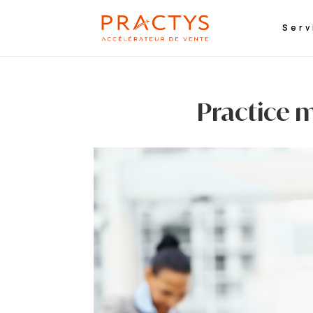
Serv
Practice m