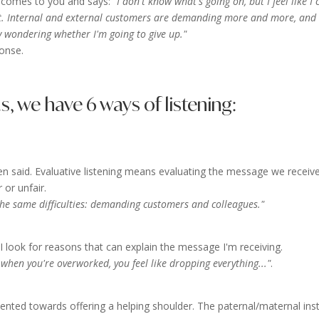
ue comes to you and says:
"I don't know what's going on, but I feel like I 
t. Internal and external customers are demanding more and more, and
y wondering whether I'm going to give up."
onse.
 we have 6 ways of listening:
n said. Evaluative listening means evaluating the message we receive
 or unfair.
the same difficulties: demanding customers and colleagues."
look for reasons that can explain the message I'm receiving.
hen you're overworked, you feel like dropping everything..."
.
iented towards offering a helping shoulder. The paternal/maternal inst