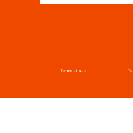
Terms of use
Te