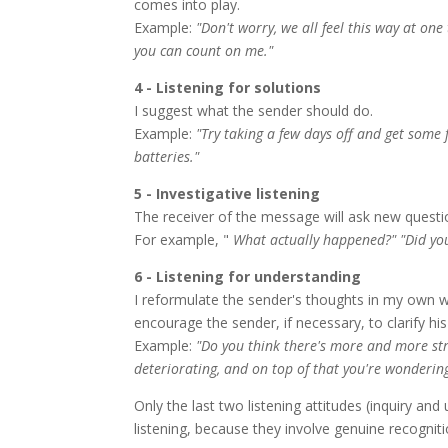
comes into play.
Example:
"Don't worry, we all feel this way at o
you can count on me."
4 - Listening for solutions
I suggest what the sender should do.
Example:
"Try taking a few days off and get some 
batteries."
5 - Investigative listening
The receiver of the message will ask new questi
For example, "
What actually happened?" "Did you
6 - Listening for understanding
I reformulate the sender's thoughts in my own 
encourage the sender, if necessary, to clarify hi
Example:
"Do you think there's more and more str
deteriorating, and on top of that you're wonderi
Only the last two listening attitudes (inquiry an
listening, because they involve genuine recogniti