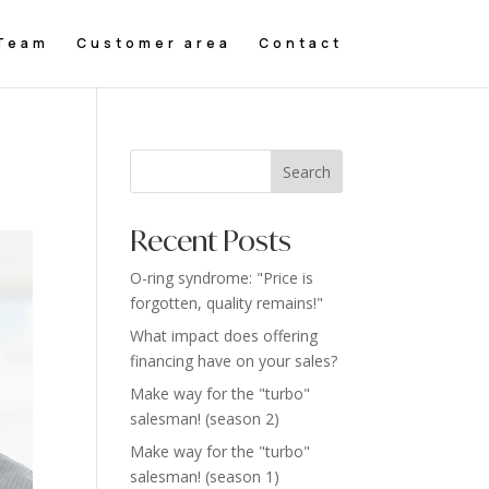
Team
Customer area
Contact
Search
Recent Posts
O-ring syndrome: "Price is
forgotten, quality remains!"
What impact does offering
financing have on your sales?
Make way for the "turbo"
salesman! (season 2)
Make way for the "turbo"
salesman! (season 1)