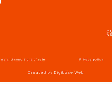
C
A
rms and conditions of sale
Privacy policy
Created by
Digibase Web