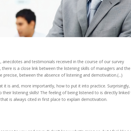
 anecdotes and testimonials received in the course of our survey
there is a close link between the listening skills of managers and the
 precise, between the absence of listening and demotivation.(...)
 it is and, more importantly, how to put it into practice. Surprisingly,
ir listening skills! The feeling of being listened to is directly linked
 that is always cited in first place to explain demotivation.