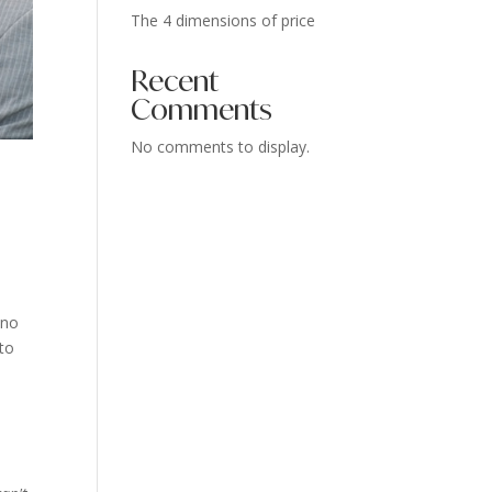
The 4 dimensions of price
Recent
Comments
No comments to display.
 no
 to